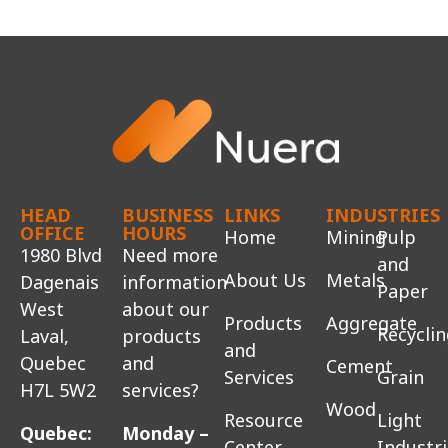
HEAD
BUSINESS
LINKS
INDUSTRIES
OFFICE
HOURS
Home
Mining
Pulp
1980 Blvd
Need more
and
About Us
Metals
Dagenais
information
Paper
West
about our
Products
Aggregate
Recycli
Laval,
products
and
Quebec
and
Cement
Services
Grain
H7L 5W2
services?
Wood
Resource
Light
Quebec:
Monday –
Center
Industr