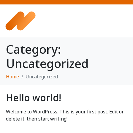
Category:
Uncategorized
Home
Uncategorized
Hello world!
Welcome to WordPress. This is your first post. Edit or
delete it, then start writing!